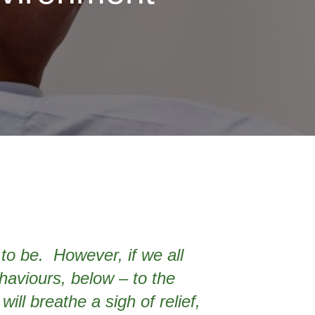
to be. However, if we all
ehaviours, below – to the
ill breathe a sigh of relief,