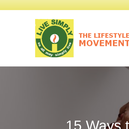
15 Ways 