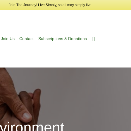
Join The Journey! Live Simply, so all may simply live.
Join Us
Contact
Subscriptions & Donations
vironment