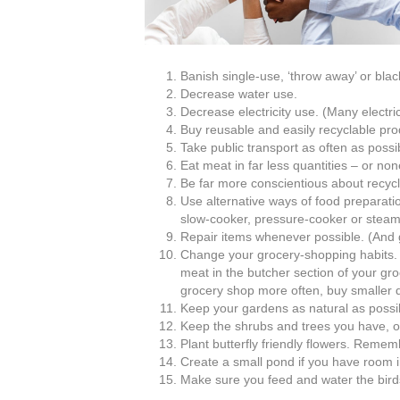
Banish single-use, ‘throw away’ or bla
Decrease water use.
Decrease electricity use. (Many electri
Buy reusable and easily recyclable prod
Take public transport as often as possibl
Eat meat in far less quantities – or none
Be far more conscientious about recycl
Use alternative ways of food preparati
slow-cooker, pressure-cooker or steame
Repair items whenever possible. (And 
Change your grocery-shopping habit
meat in the butcher section of your gro
grocery shop more often, buy smaller q
Keep your gardens as natural as possi
Keep the shrubs and trees you have, o
Plant butterfly friendly flowers. Rememb
Create a small pond if you have room in
Make sure you feed and water the birds