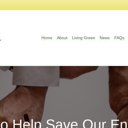
Home
About
Living Green
News
FAQs
to Help Save Our En