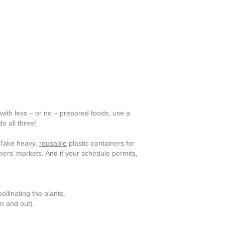
with less – or no – prepared foods; use a
o all three!
Take heavy,
reusable
plastic containers for
rmers’ markets. And if your schedule permits,
ollinating the plants.
n and out).