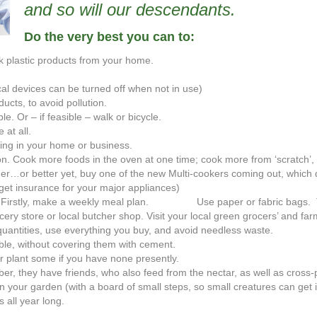
and so will our descendants.
Do the very best you can to:
ck plastic products from your home.
cal devices can be turned off when not in use)
ucts, to avoid pollution.
e. Or – if feasible – walk or bicycle.
 at all.
ing in your home or business.
on. Cook more foods in the oven at one time; cook more from ‘scratch’, 
r…or better yet, buy one of the new Multi-cookers coming out, which d
get insurance for your major appliances)
s. Firstly, make a weekly meal plan. Use paper or fabric bags. 
cery store or local butcher shop. Visit your local green grocers’ and fa
uantities, use everything you buy, and avoid needless waste.
ble, without covering them with cement.
r plant some if you have none presently.
er, they have friends, who also feed from the nectar, as well as cross-p
 your garden (with a board of small steps, so small creatures can get i
 all year long.