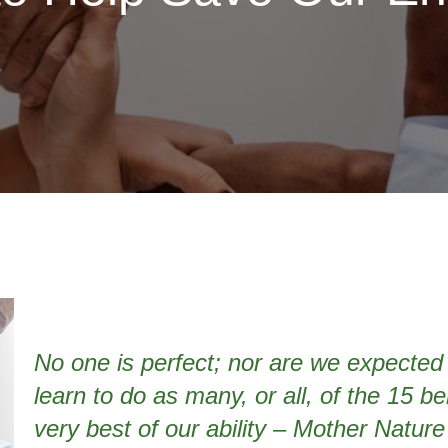
No one is perfect; nor are we expected 
learn to do as many, or all, of the 15 b
very best of our ability – Mother Nature w